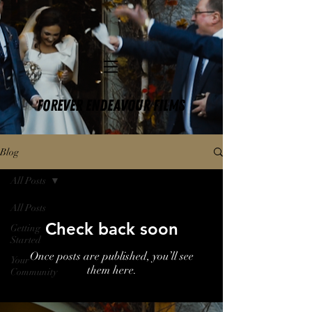
FOREVER ENDEAVOUR FILMS
Blog
All Posts
All Posts
Check back soon
Getting
Started
Once posts are published, you’ll see
Your
them here.
Community