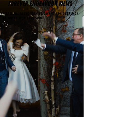
FOREVER ENDEAVOUR FILMS
Please fill in the form below and I will get back
to you as soon as possible