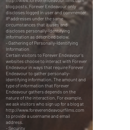
http://www.foreverendeavourfilms.com
blog posts. Forever Endeavour only
discloses logged in user and commenter
IP addresses under the same
circumstances that it uses and
discloses personally-identifying
information as described below.
- Gathering of Personally-Identifying
Information
Certain visitors to Forever Endeavour's
websites choose to interact with Forever
Endeavour in ways that require Forever
Endeavour to gather personally-
identifying information. The amount and
type of information that Forever
Endeavour gathers depends on the
nature of the interaction. For example,
we ask visitors who sign up for a blog at
http://www.foreverendeavourfilms.com
to provide a username and email
address.
- Security