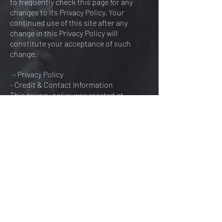
to frequently check this page for any
changes to its Privacy Policy. Your
continued use of this site after any
change in this Privacy Policy will
constitute your acceptance of such
change.
- Privacy Policy
- Credit & Contact Information
This privacy policy was created at
https://termsandconditionstemplate.co
m/privacy-policy-generator/. If you have
any questions about this Privacy Policy,
please contact us via or phone.
FOREVER ENDEAVOUR FILMS
Please fill in the form below and I will get back
to you as soon as possible