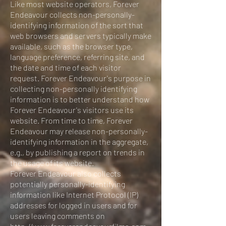
Like most website operators, Forever
Endeavour collects non-personally-
identifying information of the sort that
web browsers and servers typically make
available, such as the browser type,
language preference, referring site, and
the date and time of each visitor
request. Forever Endeavour's purpose in
collecting non-personally identifying
information is to better understand how
Forever Endeavour's visitors use its
website. From time to time, Forever
Endeavour may release non-personally-
identifying information in the aggregate,
e.g., by publishing a report on trends in
the usage of its website.
Forever Endeavour also collects
potentially personally-identifying
information like Internet Protocol (IP)
addresses for logged in users and for
users leaving comments on