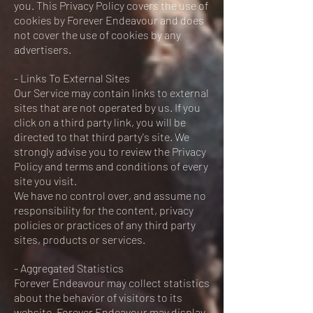
you. This Privacy Policy covers the use of
cookies by Forever Endeavour and does
not cover the use of cookies by any
advertisers.
- Links To External Sites
Our Service may contain links to external
sites that are not operated by us. If you
click on a third party link, you will be
directed to that third party's site. We
strongly advise you to review the Privacy
Policy and terms and conditions of every
site you visit.
We have no control over, and assume no
responsibility for the content, privacy
policies or practices of any third party
sites, products or services.
- Aggregated Statistics
Forever Endeavour may collect statistics
about the behavior of visitors to its
website. Forever Endeavour may display