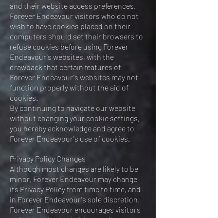
and their website access preferences.
Forever Endeavour visitors who do not
wish to have cookies placed on their
computers should set their browsers to
refuse cookies before using Forever
Endeavour's websites, with the
drawback that certain features of
Forever Endeavour's websites may not
function properly without the aid of
cookies.
By continuing to navigate our website
without changing your cookie settings,
you hereby acknowledge and agree to
Forever Endeavour's use of cookies.
Privacy Policy Changes
Although most changes are likely to be
minor, Forever Endeavour may change
its Privacy Policy from time to time, and
in Forever Endeavour's sole discretion.
Forever Endeavour encourages visitors