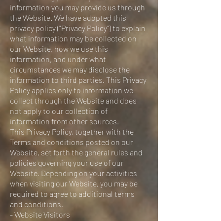
information you may provide us through
the Website. We have adopted this
privacy policy ("Privacy Policy") to explain
what information may be collected on
our Website, how we use this
information, and under what
circumstances we may disclose the
information to third parties. This Privacy
Policy applies only to information we
collect through the Website and does
not apply to our collection of
information from other sources.
This Privacy Policy, together with the
Terms and conditions posted on our
Website, set forth the general rules and
policies governing your use of our
Website. Depending on your activities
when visiting our Website, you may be
required to agree to additional terms
and conditions.
- Website Visitors