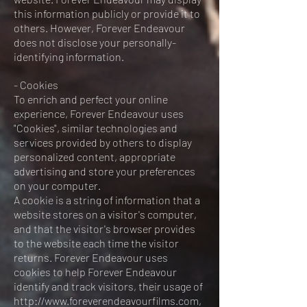
this information publicly or provide it to
others. However, Forever Endeavour
does not disclose your personally-
identifying information.
- Cookies
To enrich and perfect your online
experience, Forever Endeavour uses
"Cookies", similar technologies and
services provided by others to display
personalized content, appropriate
advertising and store your preferences
on your computer.
A cookie is a string of information that a
website stores on a visitor's computer,
and that the visitor's browser provides
to the website each time the visitor
returns. Forever Endeavour uses
cookies to help Forever Endeavour
identify and track visitors, their usage of
http://www.foreverendeavourfilms.com,