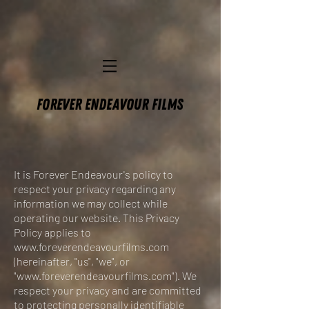
FOREVER ENDEAVOUR FILMS
It is Forever Endeavour's policy to
respect your privacy regarding any
information we may collect while
operating our website. This Privacy
Policy applies to
www.foreverendeavourfilms.com
(hereinafter, "us", "we", or
"
www.foreverendeavourfilms.com
"). We
respect your privacy and are committed
to protecting personally identifiable