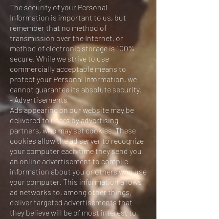
The security of your Personal
Information is important to us, but
remember that no method of
transmission over the Internet, or
method of electronic storage is 100%
secure. While we strive to use
commercially acceptable means to
protect your Personal Information, we
cannot guarantee its absolute security.
- Advertisements
Ads appearing on our website may be
delivered to users by advertising
partners, who may set cookies. These
cookies allow the ad server to recognize
your computer each time they send you
an online advertisement to compile
information about you or others who use
your computer. This information allows
ad networks to, among other things,
deliver targeted advertisements that
they believe will be of most interest to