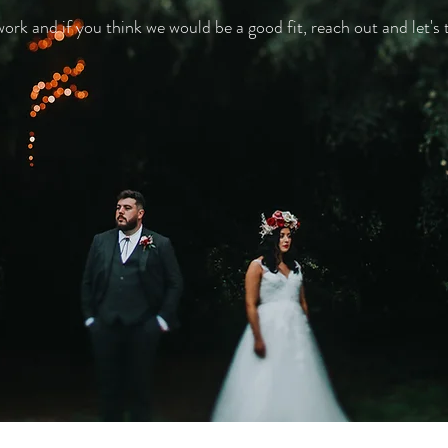
k and if you think we would be a good fit, reach out and let's t