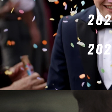
202
202