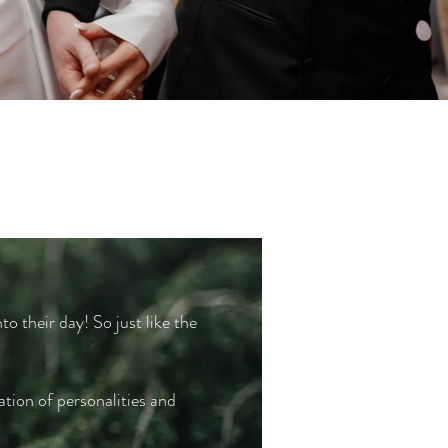
to their day! So just like the
ation of personalities and