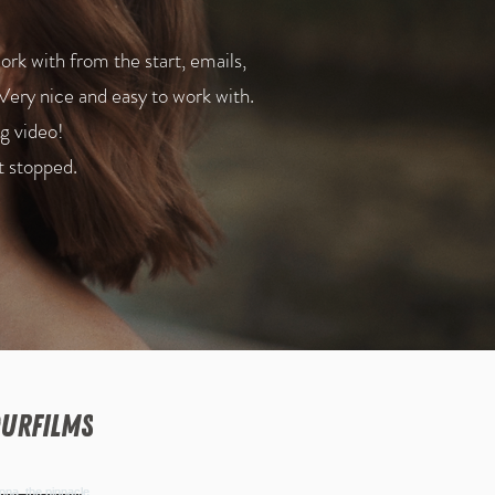
k with from the start, emails,
Very nice and easy to work with.
g video!
t stopped.
urfilms