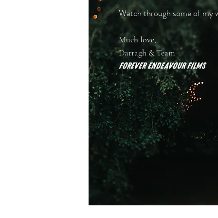
Watch through some of my wor
Much love,
Darragh & Team
Forever Endeavour FILMS