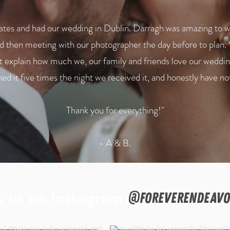
es and had our wedding in Dublin. Darragh was amazing to wor
 then meeting with our photographer the day before to plan. 
ot explain how much we, our family and friends love our weddin
d it five times the night we received it, and honestly have no
Thank you for everything!"
- A & B.
w us on Instagram
@foreverendeavo