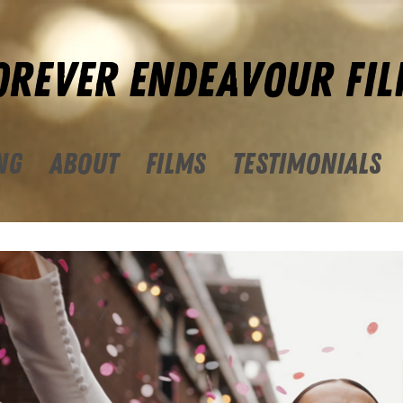
OREVER ENDEAVOUR FIL
NG
ABOUT
FILMS
TESTIMONIALS