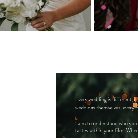
Every wedding is different, it
weddings themselves, every on
I aim to understand who you a
tastes within your film. Whe