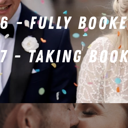
6 - FULLY BOOK
7 - TAKING BOO