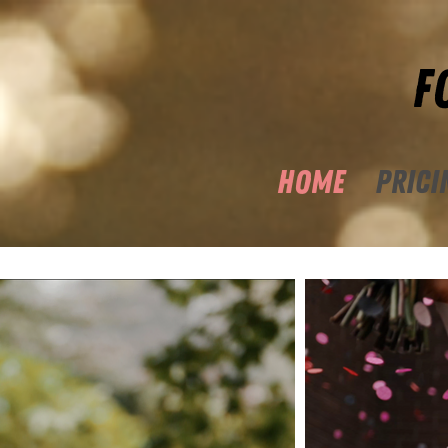
F
HOME
PRICI