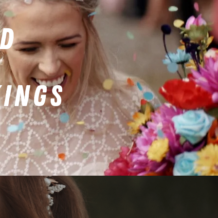
ED
KINGS