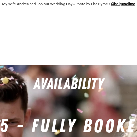
My Wife Andrea and I on our Wedding Day - Photo by Lisa Byrne /
@hollyandlime
AVAILABILITY
5 - FULLY BOOK