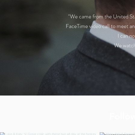
"We came from the United Stat
FaceTime video call to meet and
I can n
We watche
Follo