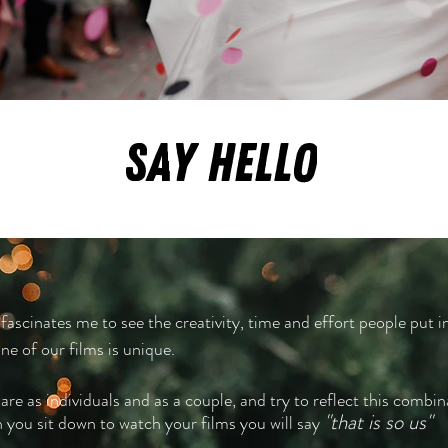
SAY HELLO
 fascinates me to see the creativity, time and effort people put in
e of our films is unique.
re as individuals and as a couple, and try to reflect this combin
"that is
so us"
n you sit down to watch your films you will say