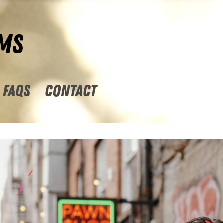
MS
FAQs
CONTACT